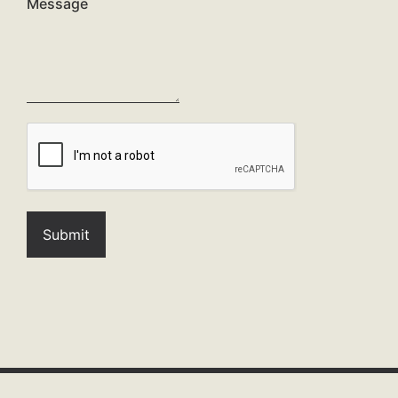
Message
-
-
-