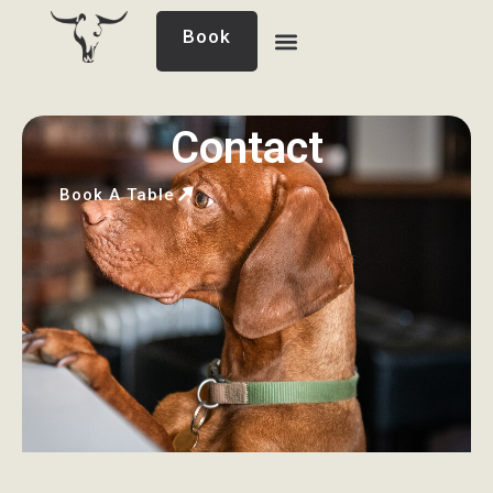
Book
Contact
Book A Table