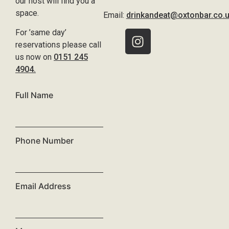
our host will find you a
space.
Email:
drinkandeat@oxtonbar.co.
For ’same day’
reservations please call
us now on
0151 245
4904.
Full Name
Phone Number
Email Address