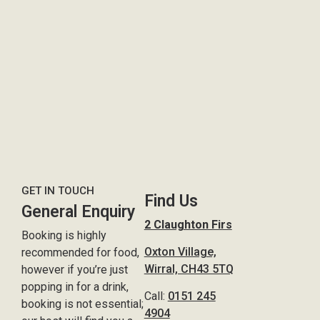
GET IN TOUCH
Find Us
General Enquiry
2 Claughton Firs
Booking is highly
Oxton Village,
recommended for food,
Wirral, CH43 5TQ
however if you’re just
popping in for a drink,
Call:
0151 245
booking is not essential;
4904