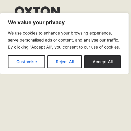
We value your privacy
0151 245 4904
We use cookies to enhance your browsing experience,
drinkandeat@oxtonbar.co.uk
serve personalised ads or content, and analyse our traffic.
By clicking "Accept All", you consent to our use of cookies.
2 Claughton Firs, Oxton, Village, Birkenhead,
Prenton, CH43 5TQ
Customise
Reject All
Accept All
Opening Times
Bar
Sun & Mon: 12pm – 10pm
Tues – Thurs: 12pm – 11pm
Fri & Sat: 12pm – 12.30am